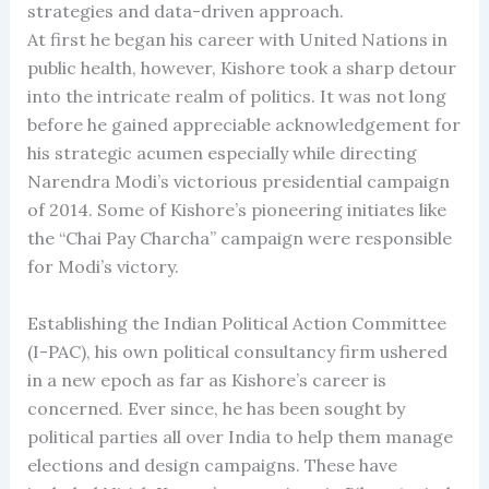
strategies and data-driven approach.
At first he began his career with United Nations in
public health, however, Kishore took a sharp detour
into the intricate realm of politics. It was not long
before he gained appreciable acknowledgement for
his strategic acumen especially while directing
Narendra Modi’s victorious presidential campaign
of 2014. Some of Kishore’s pioneering initiates like
the “Chai Pay Charcha” campaign were responsible
for Modi’s victory.
Establishing the Indian Political Action Committee
(I-PAC), his own political consultancy firm ushered
in a new epoch as far as Kishore’s career is
concerned. Ever since, he has been sought by
political parties all over India to help them manage
elections and design campaigns. These have