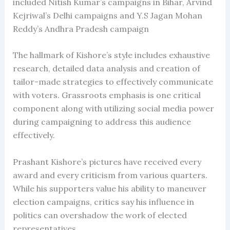
included Nitish Kumar’s campaigns in Bihar, Arvind
Kejriwal’s Delhi campaigns and Y.S Jagan Mohan
Reddy’s Andhra Pradesh campaign
The hallmark of Kishore’s style includes exhaustive
research, detailed data analysis and creation of
tailor-made strategies to effectively communicate
with voters. Grassroots emphasis is one critical
component along with utilizing social media power
during campaigning to address this audience
effectively.
Prashant Kishore’s pictures have received every
award and every criticism from various quarters.
While his supporters value his ability to maneuver
election campaigns, critics say his influence in
politics can overshadow the work of elected
representatives.