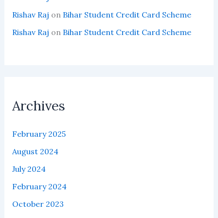
Rishav Raj
on
Bihar Student Credit Card Scheme
Rishav Raj
on
Bihar Student Credit Card Scheme
Archives
February 2025
August 2024
July 2024
February 2024
October 2023