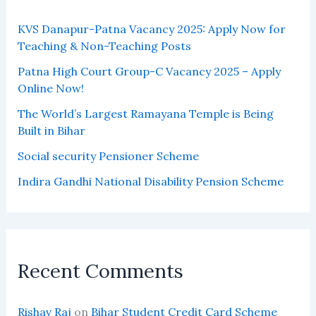
KVS Danapur-Patna Vacancy 2025: Apply Now for
Teaching & Non-Teaching Posts
Patna High Court Group-C Vacancy 2025 – Apply
Online Now!
The World’s Largest Ramayana Temple is Being
Built in Bihar
Social security Pensioner Scheme
Indira Gandhi National Disability Pension Scheme
Recent Comments
Rishav Raj
on
Bihar Student Credit Card Scheme