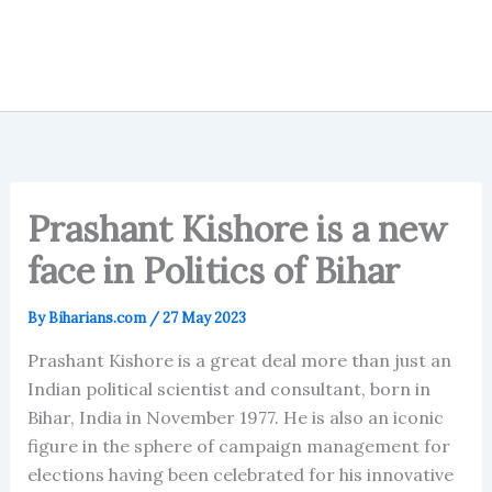
Prashant Kishore is a new
face in Politics of Bihar
By
Biharians.com
/
27 May 2023
Prashant Kishore is a great deal more than just an
Indian political scientist and consultant, born in
Bihar, India in November 1977. He is also an iconic
figure in the sphere of campaign management for
elections having been celebrated for his innovative