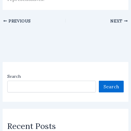
PREVIOUS
NEXT
Search
Search
Recent Posts