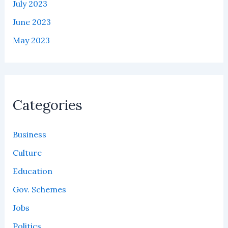
July 2023
June 2023
May 2023
Categories
Business
Culture
Education
Gov. Schemes
Jobs
Politics