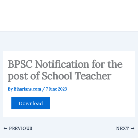
BPSC Notification for the
post of School Teacher
By
Biharians.com
/
7 June 2023
Download
PREVIOUS
NEXT