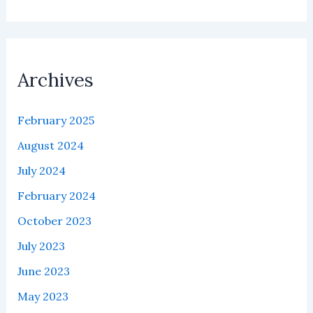
Archives
February 2025
August 2024
July 2024
February 2024
October 2023
July 2023
June 2023
May 2023