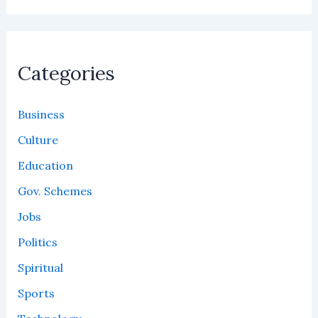
Categories
Business
Culture
Education
Gov. Schemes
Jobs
Politics
Spiritual
Sports