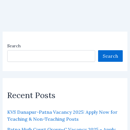
Search
Search
Recent Posts
KVS Danapur-Patna Vacancy 2025: Apply Now for
Teaching & Non-Teaching Posts
Patna High Court Group-C Vacancy 2025 – Apply