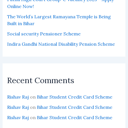
Online Now!
The World’s Largest Ramayana Temple is Being
Built in Bihar
Social security Pensioner Scheme
Indira Gandhi National Disability Pension Scheme
Recent Comments
Rishav Raj
on
Bihar Student Credit Card Scheme
Rishav Raj
on
Bihar Student Credit Card Scheme
Rishav Raj
on
Bihar Student Credit Card Scheme